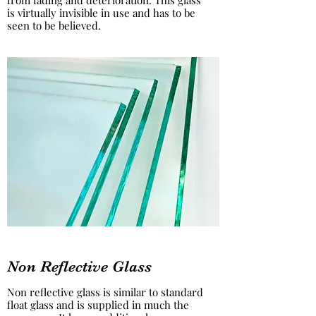
from fading and deterioration. This glass
is virtually invisible in use and has to be
seen to be believed.
Non Reflective Glass
Non reflective glass is similar to standard
float glass and is supplied in much the