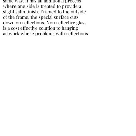
same way. It has an additional process
where one side is treated to provide a
slight satin finish. Framed to the outside
of the frame, the special surface cuts
down on reflections. Non reflective glass
is a cost effective solution to hanging
artwork where problems with reflections
can occur.