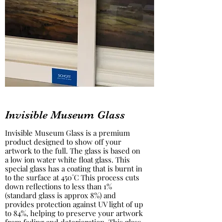
Invisible Museum Glass
Invisible Museum Glass is a premium
product designed to show off your
artwork to the full. The glass is based on
a low ion water white float glass. This
special glass has a coating that is burnt in
to the surface at 450˚C This process cuts
down reflections to less than 1%
(standard glass is approx 8%) and
provides protection against UV light of up
to 84%, helping to preserve your artwork