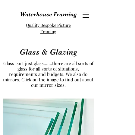
Waterhouse Framing
Quality Bespoke Picture
Framing
Glass & Glazing
Glass isn't just glass.......there are all sorts of
glass for all sorts of situations,
requirements and budgets. We also do
mirrors. Click on the image to find out about
our mirror sizes.