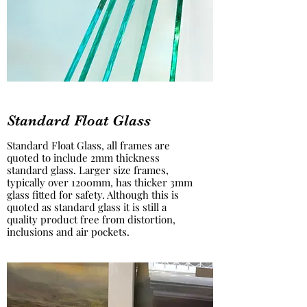
Standard Float Glass
Standard Float Glass, all frames are
quoted to include 2mm thickness
standard glass. Larger size frames,
typically over 1200mm, has thicker 3mm
glass fitted for safety. Although this is
quoted as standard glass it is still a
quality product free from distortion,
inclusions and air pockets.