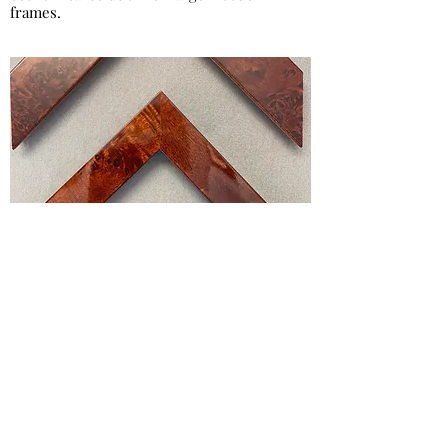
frames.
Hi Gloss Burr
The classic hi gloss burr frame a timeless
choice for certificates and photographs.
This framing looks good hanging on the
wall, free standing on the mantlepiece or