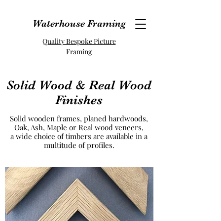
Waterhouse Framing
Quality Bespoke Picture
Framing
Solid Wood & Real Wood
Finishes
Solid wooden frames, planed hardwoods,
Oak, Ash, Maple or Real wood veneers,
a wide choice of timbers are available in a
multitude of profiles.