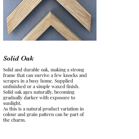
Solid Oak
Solid and durable oak, making a strong
frame that can survive a few knocks and
scrapes in a busy home. Supplied
unfinished or a simple waxed finish.
Solid oak ages naturally, becoming
gradually darker with exposure to
sunlight.
As this is a natural product variation in
colour and grain pattern can be part of
the charm.