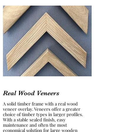
Real Wood Veneers
A solid timber frame with a real wood
veneer overlay. Veneers offer a greater
choice of timber types in larger profiles.
With a stable sealed finish, easy
maintenance and often the most
economical solution for large wooden